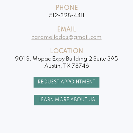
Whitening
PHONE
Dental
512-328-4411
Implants
EMAIL
zaramelladds@gmail.com
LOCATION
901 S. Mopac Expy Building 2 Suite 395
Austin, TX 78746
REQUEST APPOINTMENT
LEARN MORE ABOUT US