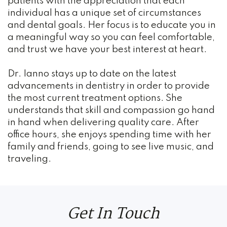
patients with the appreciation that each
Dental
individual has a unique set of circumstances
Crown
and dental goals. Her focus is to educate you in
a meaningful way so you can feel comfortable,
Family
and trust we have your best interest at heart.
Dentistry
Dr. Ianno stays up to date on the latest
advancements in dentistry in order to provide
Restorative
the most current treatment options. She
Dentistry
understands that skill and compassion go hand
in hand when delivering quality care. After
Cosmetic
office hours, she enjoys spending time with her
family and friends, going to see live music, and
Dentistry
traveling.
TMJ
Treatment
Get In Touch
Teeth