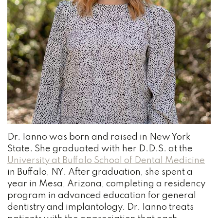
Team
and
Bonding
Our
Insurance
Wisdom
Practice
Dental
Teeth
History
Reviews
Dental
Dental
Blog
Cleaning
Technology
Root
NOTICE
Your
Canal
OF
Dr. Ianno
was born and raised in New York
PRIVACY
Austin
Tooth
PRACTICES
State. She graduated with her
D.D.S.
at the
University at Buffalo School of Dental Medicine
Dentist
Extraction
in Buffalo, NY. After graduation, she spent a
Dental
year in Mesa, Arizona, completing a residency
program in advanced education for general
Bridge
dentistry and implantology. Dr. Ianno treats